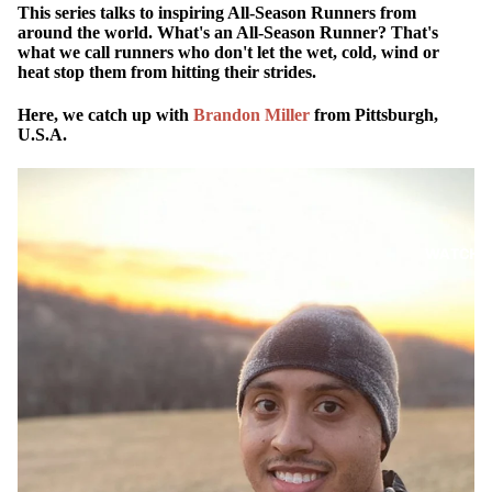
This series talks to inspiring All-Season Runners from
around the world. What's an All-Season Runner? That's
what we call runners who don't let the wet, cold, wind or
heat stop them from hitting their strides.
Here, we catch up with
Brandon Miller
from Pittsburgh,
U.S.A.
WATCH