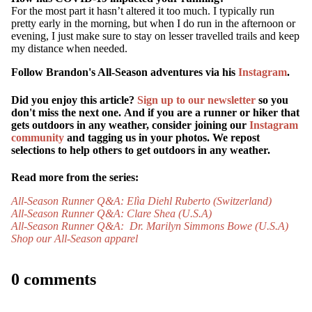
For the most part it hasn’t altered it too much. I typically run
pretty early in the morning, but when I do run in the afternoon or
evening, I just make sure to stay on lesser travelled trails and keep
my distance when needed.
Follow Brandon's All-Season adventures via his
Instagram
.
Did you enjoy this article?
Sign up to our newsletter
so you
don't miss the next one.
And if you are a runner or hiker that
gets outdoors in any weather, consider joining our
Instagram
community
and tagging us in your photos. We repost
selections to help others to get outdoors in any weather.
MORE
Read more from the series:
All-Season Runner Q&A: Elìa Diehl Ruberto (Switzerland)
All-Season Runner Q&A: Clare Shea (U.S.A)
All-Season Runner Q&A: Dr. Marilyn Simmons Bowe (U.S.A)
Shop our All-Season apparel
0 comments