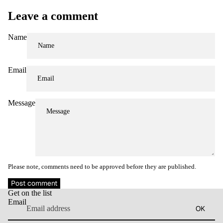
Leave a comment
Name
Email
Message
Please note, comments need to be approved before they are published.
Refund policy
Post comment
Get on the list
Privacy policy
Email
OK
Terms of service
Contact information