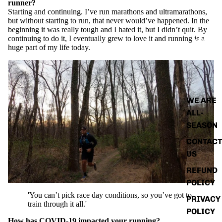
runner?
Starting and continuing. I’ve run marathons and ultramarathons,
but without starting to run, that never would’ve happened. In the
beginning it was really tough and I hated it, but I didn’t quit. By
continuing to do it, I eventually grew to love it and running is a
ABOUT
huge part of my life today.
WE ARE
ALL-
SEASON
CONTACT
US
REFUND
POLICY
'You can’t pick race day conditions, so you’ve got to
PRIVACY
train through it all.'
POLICY
How has COVID-19 impacted your running?