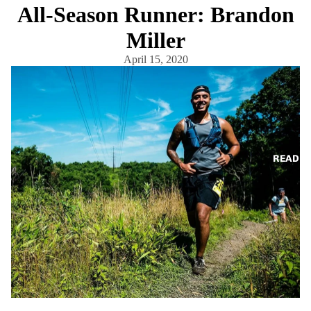
All-Season Runner: Brandon
Miller
April 15, 2020
READ