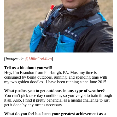
[
Images via
@MillzGotMiles
]
SUBSCRIB
Tell us a bit about yourself!
Hey, I’m Brandon from Pittsburgh, PA. Most my time is
consumed by being outdoors, running, and spending time with
my two golden doodles. I have been running since June 2015.
What pushes you to get outdoors in any type of weather?
You can’t pick race day conditions, so you’ve got to train through
it all. Also, I find it pretty beneficial as a mental challenge to just
get it done by any means necessary.
What do you feel has been your greatest achievement as a