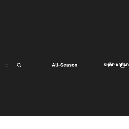
All-Season
SHOP APPAR