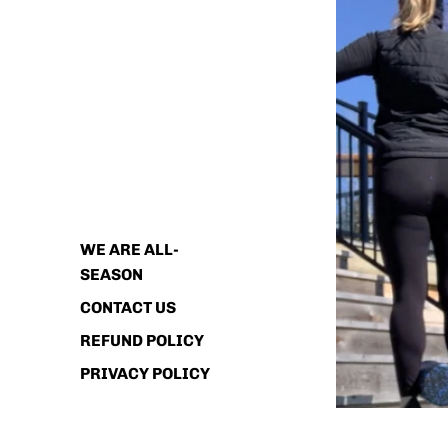
ABOUT
WE ARE ALL-
SEASON
CONTACT US
REFUND POLICY
PRIVACY POLICY