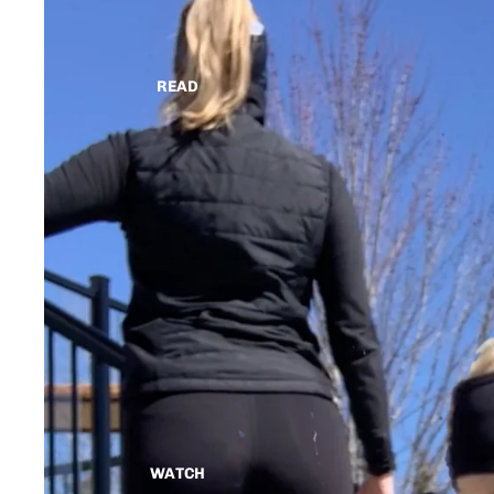
READ
WATCH