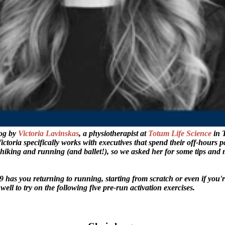
log by
Victoria Lavinskas
, a physiotherapist at
Totum Life Science
in 
Victoria specifically works with executives that spend their off-hours p
s hiking and running (and ballet!), so we asked her for some tips and
has you returning to running, starting from scratch or even if you'r
well to try on the following five pre-run activation exercises.