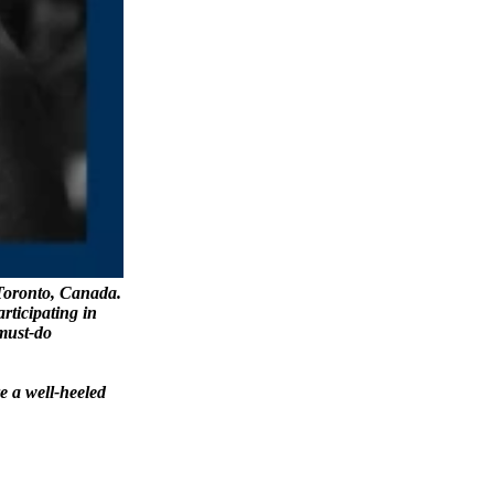
Toronto, Canada.
articipating in
 must-do
e a well-heeled