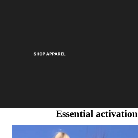
SHOP APPAREL
Essential activation