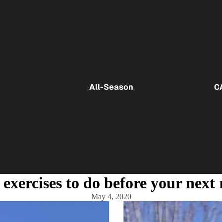
All-Season
C
 exercises to do before your next
May 4, 2020