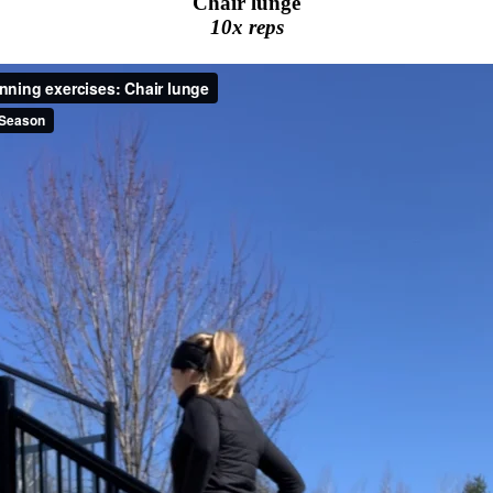
Chair lunge
10x reps