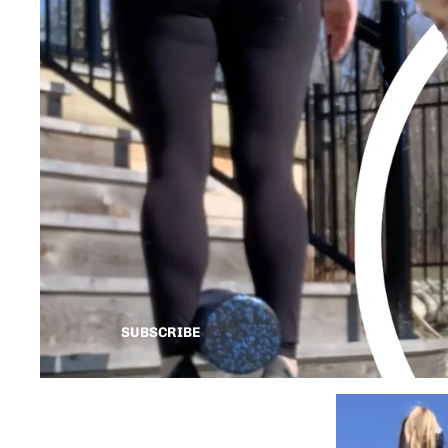
SUBSCRIBE