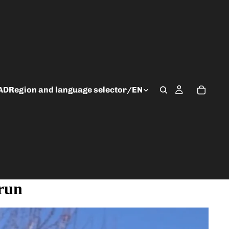
AD
Region and language selector
/
EN
 run