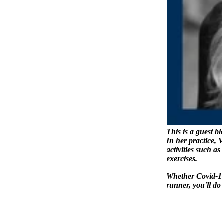
This is a guest b
In her practice, 
activities such a
exercises.
Whether Covid-19 
runner, you'll do 