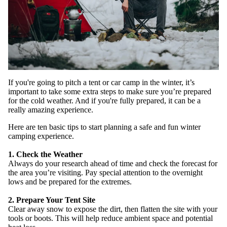
If you're going to pitch a tent or car camp in the winter, it’s
important to take some extra steps to make sure you’re prepared
for the cold weather. And if you're fully prepared, it can be a
really amazing experience.
WATCH
Here are ten basic tips to start planning a safe and fun winter
camping experience.
1. Check the Weather
Always do your research ahead of time and check the forecast for
the area you’re visiting. Pay special attention to the overnight
lows and be prepared for the extremes.
2. Prepare Your Tent Site
Clear away snow to expose the dirt, then flatten the site with your
tools or boots. This will help reduce ambient space and potential