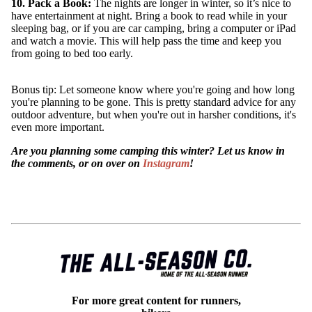
10. Pack a Book:
The nights are longer in winter, so it’s nice to
have entertainment at night. Bring a book to read while in your
sleeping bag, or if you are car camping, bring a computer or iPad
and watch a movie. This will help pass the time and keep you
from going to bed too early.
Bonus tip: Let someone know where you're going and how long
you're planning to be gone. This is pretty standard advice for any
outdoor adventure, but when you're out in harsher conditions, it's
even more important.
Are you planning some camping this winter? Let us know in
the comments, or on over on
Instagram
!
For more great content for runners,