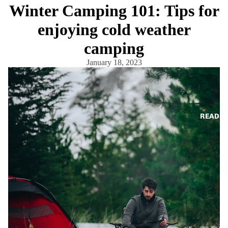
Winter Camping 101: Tips for
enjoying cold weather
camping
January 18, 2023
READ