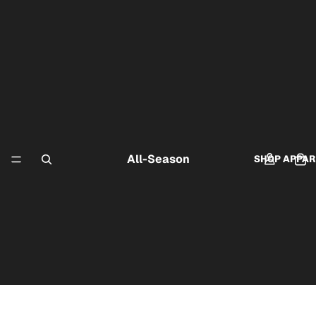
All-Season
SHOP APPAR