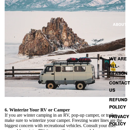
ABOUT
WE ARE
ALL-
SEASON
CONTACT
US
REFUND
POLICY
6. Winterize Your RV or Camper
If you are winter camping in an RV, pop-up camper, or trailer,
PRIVACY
make sure to winterize your camper. Freezing water lines are the
POLICY
biggest concern with recreational vehicles. Consult your user