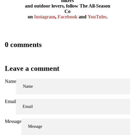
hikers
and outdoor lovers, follow The All-Season
Co
on
Instagram
,
Facebook
and
YouTube
.
0 comments
Leave a comment
Name
Email
Message