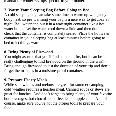
manual for winter RV tips specific to your model.
7. Warm Your Sleeping Bag Before Going to Bed
A cold sleeping bag can take some time to warm up with just your
body heat, so pre-warming your bag is a nice way to get cozy at
night. Boil water and put it in a watertight container like a hot
water bottle. Let the water cool down a little and then double-
check that the container is completely sealed. Place the hot water
container in your sleeping bag at least minutes before going to
bed to let things warm.
8. Bring Plenty of Firewood
You might assume that you'll find some on site, but it can be
really challenging to find firewood on the ground in the winter.
MORE
Bring enough firewood to last the duration of your trip and don’t
forget the matches in a moisture-proof container.
9. Prepare Hearty Meals
While sandwiches and melons are great for summer camping,
cold weather requires a heartier meal. Canned soups or stews are
great for lunches. And don’t forget to bring plenty of your favorite
hot beverages: hot chocolate, coffee, tea, or apple cider. And of
course, make sure you've got the proper tools to prepare your
food.