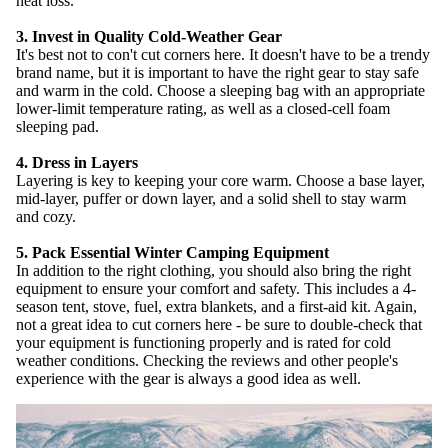
heat loss.
3. Invest in Quality Cold-Weather Gear
It's best not to con't cut corners here. It doesn't have to be a trendy
brand name, but it is important to have the right gear to stay safe
and warm in the cold. Choose a sleeping bag with an appropriate
lower-limit temperature rating, as well as a closed-cell foam
sleeping pad.
4. Dress in Layers
Layering is key to keeping your core warm. Choose a base layer,
mid-layer, puffer or down layer, and a solid shell to stay warm
and cozy.
SUBSCRIB
5. Pack Essential Winter Camping Equipment
In addition to the right clothing, you should also bring the right
equipment to ensure your comfort and safety. This includes a 4-
season tent, stove, fuel, extra blankets, and a first-aid kit. Again,
not a great idea to cut corners here - be sure to double-check that
your equipment is functioning properly and is rated for cold
weather conditions. Checking the reviews and other people's
experience with the gear is always a good idea as well.