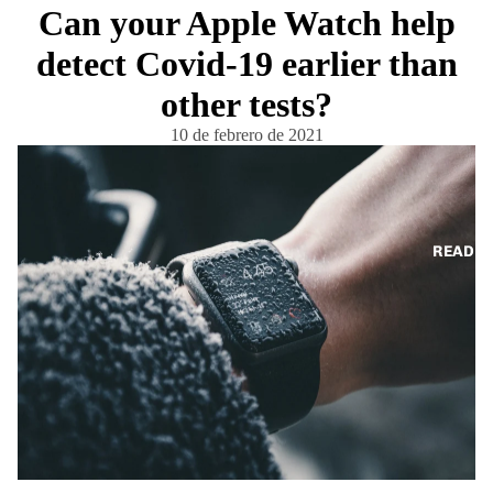
Can your Apple Watch help
detect Covid-19 earlier than
other tests?
10 de febrero de 2021
READ