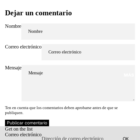
Dejar un comentario
Nombre
Correo electrónico
Mensaje
MÁS
Ten en cuenta que los comentarios deben aprobarse antes de que se
publiquen.
Política de reembolso
Publicar comentario
Get on the list
Política de privacidad
Correo electrónico
OK
Términos del servicio