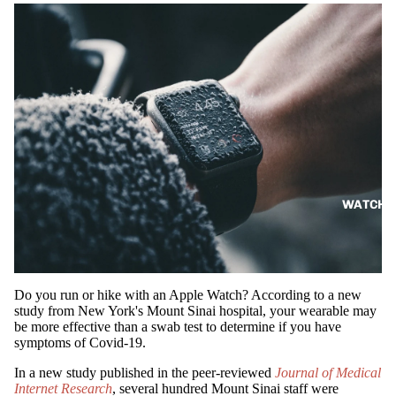
WATCH
Do you run or hike with an Apple Watch? According to a new
study from New York's Mount Sinai hospital, your wearable may
be more effective than a swab test to determine if you have
symptoms of Covid-19.
In a new study published in the peer-reviewed
Journal of Medical
Internet Research
, several hundred Mount Sinai staff were