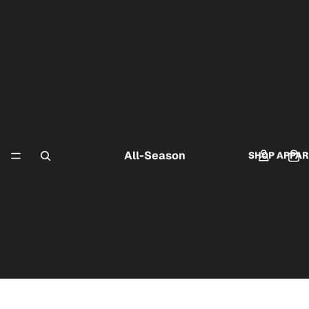
All-Season
SHOP APPAR