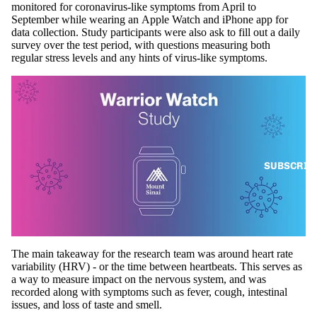
monitored for coronavirus-like symptoms from April to
September while wearing an Apple Watch and
iPhone
app for
data collection. Study participants were also ask to fill out a daily
survey over the test period, with questions measuring both
regular stress levels and any hints of virus-like symptoms.
SUBSCRIB
The main takeaway for the research team was around heart rate
variability (HRV) - or the time between heartbeats. This serves as
a way to measure impact on the nervous system, and was
recorded along with symptoms such as fever, cough, intestinal
issues, and loss of taste and smell.