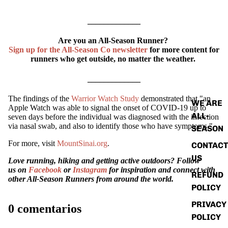
_____________
Are you an All-Season Runner?
ABOUT
Sign up for the All-Season Co newsletter
for more content for
runners who get outside, no matter the weather.
_____________
The findings of the
Warrior Watch Study
demonstrated that "an
WE ARE
Apple Watch was able to signal the onset of COVID-19 up to
ALL-
seven days before the individual was diagnosed with the infection
via nasal swab, and also to identify those who have symptoms."
SEASON
For more, visit
MountSinai.org
.
CONTACT
US
Love running, hiking and getting active outdoors? Follow
us on
Facebook
or
Instagram
for inspiration and connect with
REFUND
other All-Season Runners from around the world.
POLICY
PRIVACY
0 comentarios
POLICY