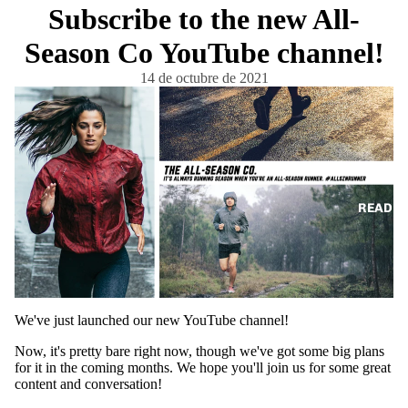
Subscribe to the new All-
Season Co YouTube channel!
14 de octubre de 2021
READ
We've just launched our new YouTube channel!
Now, it's pretty bare right now, though we've got some big plans
for it in the coming months. We hope you'll join us for some great
content and conversation!