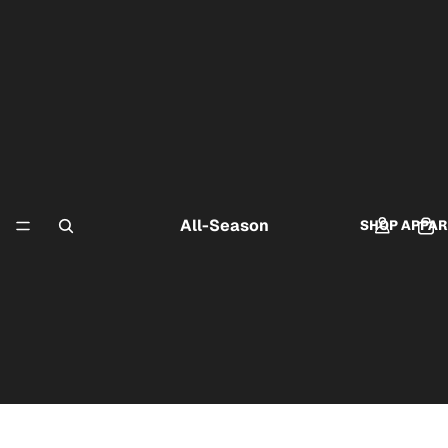
All-Season
SHOP APPAR