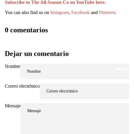
Subscribe to The All-Season Co on YouTube here.
You can also find us on
Instagram
,
Facebook
and
Pinterest
.
0 comentarios
Dejar un comentario
Nombre
WATCH
Correo electrónico
Mensaje