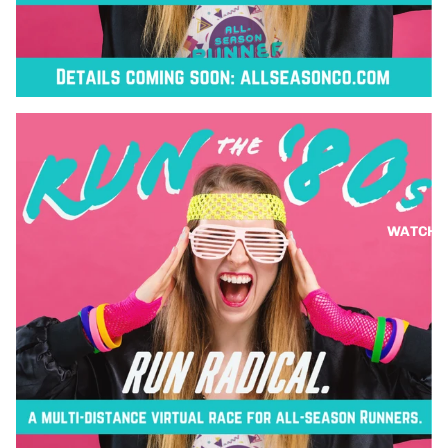
WATCH