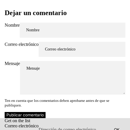
Dejar un comentario
Nombre
Correo electrónico
Mensaje
Ten en cuenta que los comentarios deben aprobarse antes de que se
publiquen.
Política de reembolso
Publicar comentario
Get on the list
Política de privacidad
Correo electrónico
OK
Términos del servicio