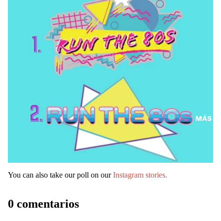
MÁS
You can also take our poll on our
Instagram stories.
0 comentarios