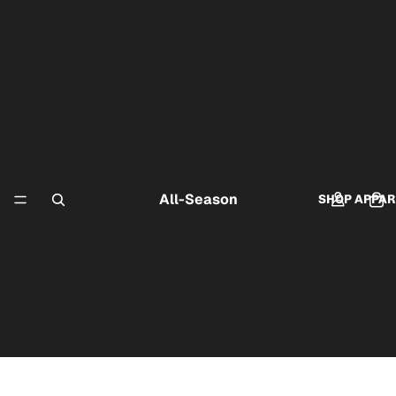
All-Season
SHOP APPAR