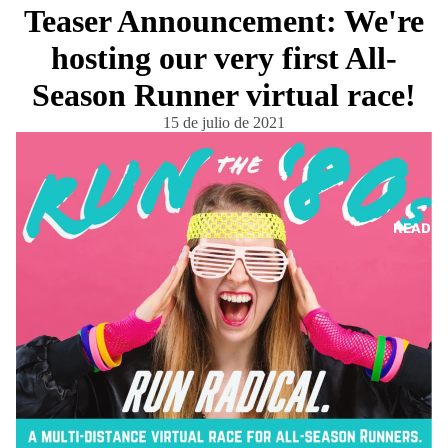
Teaser Announcement: We're
hosting our very first All-
Season Runner virtual race!
15 de julio de 2021
READ