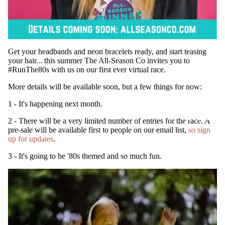
Get your headbands and neon bracelets ready, and start teasing
your hair... this summer The All-Season Co invites you to
#RunThe80s with us on our first ever virtual race.
More details will be available soon, but a few things for now:
1 - It's happening next month.
SUBSCRIB
2 - There will be a very limited number of entries for the race. A
pre-sale will be available first to people on our email list,
so sign
up for updates
.
3 - It's going to be '80s themed and so much fun.