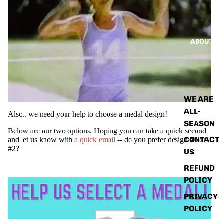
ABOUT
WE ARE
ALL-
Also.. we need your help to choose a medal design!
SEASON
Below are our two options. Hoping you can take a quick second
CONTACT
and let us know with
a quick email
-- do you prefer design #1 or
#2?
US
REFUND
POLICY
PRIVACY
POLICY