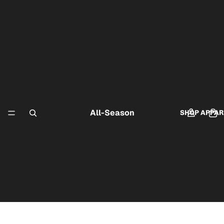
All-Season
SHOP APPAR