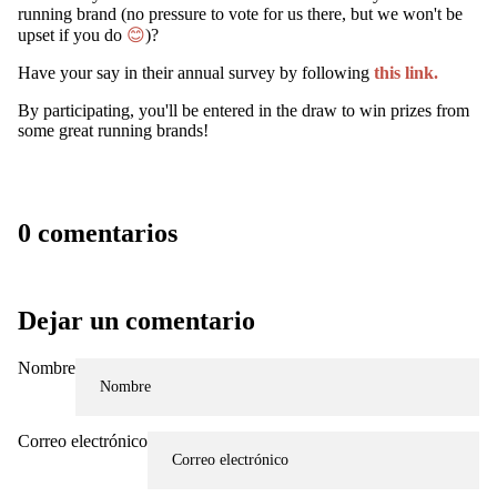
running brand (no pressure to vote for us there, but we won't be
upset if you do
😊
)?
Have your say in their annual survey by following
this link.
By participating, you'll be entered in the draw to win prizes from
some great running brands!
0 comentarios
WATCH
Dejar un comentario
Nombre
Correo electrónico