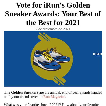
Vote for iRun's Golden
Sneaker Awards: Your Best of
the Best for 2021
2 de diciembre de 2021
READ
The Golden Sneakers
are the annual, end of year awards handed
out by our friends over at
iRun Magazine
.
What was your favorite shoe of 2021? How about your favorite