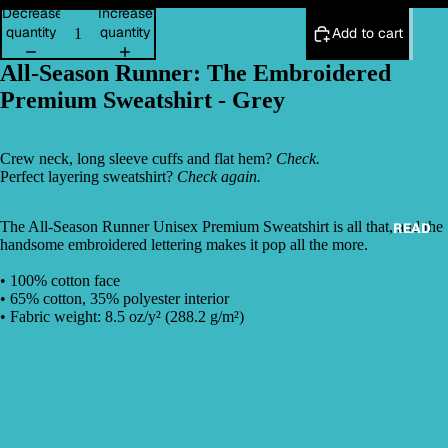
Decrease
Increase
quantity
quantity
Add to cart
All-Season Runner: The Embroidered
Premium Sweatshirt - Grey
Crew neck, long sleeve cuffs and flat hem?
Check.
Perfect layering sweatshirt?
Check again.
The All-Season Runner Unisex Premium Sweatshirt is all that, and the
READ
handsome embroidered lettering makes it pop all the more.
• 100% cotton face
• 65% cotton, 35% polyester interior
• Fabric weight: 8.5 oz/y² (288.2 g/m²)