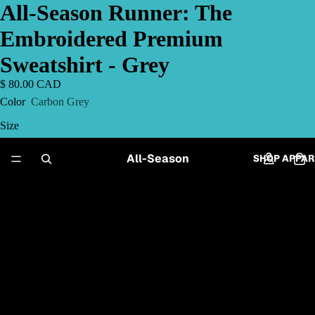
All-Season Runner: The
Embroidered Premium
Sweatshirt - Grey
$ 80.00 CAD
Color
Carbon Grey
Size
S
All-Season
SHOP APPAR
M
L
XL
2XL