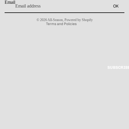
Email
OK
Terms of service
Contact information
© 2026
All-Season
,
Powered by Shopify
Terms and Policies
SUBSCRIB