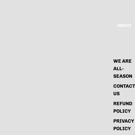
ABOUT
WE ARE
ALL-
SEASON
CONTACT
US
REFUND
POLICY
PRIVACY
POLICY