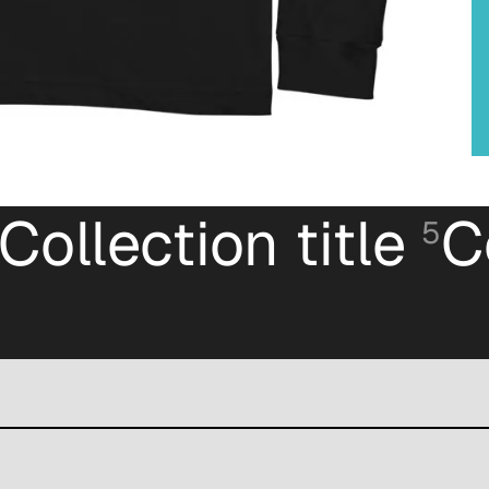
Collection title
C
5