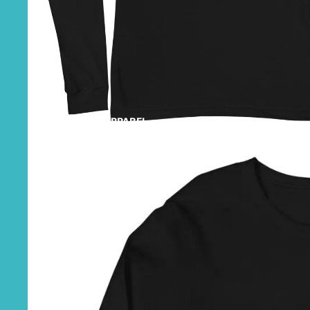
SHOP APPAREL