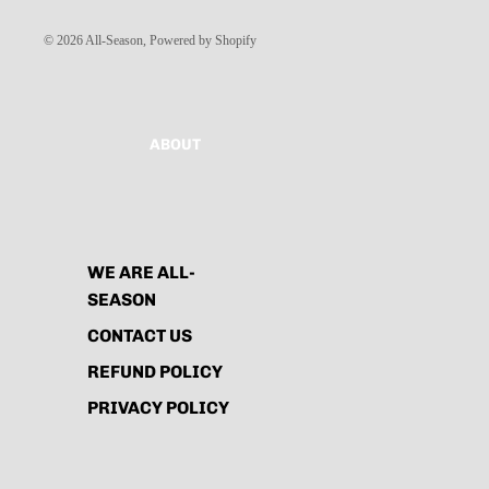
© 2026
All-Season
,
Powered by Shopify
ABOUT
WE ARE ALL-
SEASON
CONTACT US
REFUND POLICY
PRIVACY POLICY