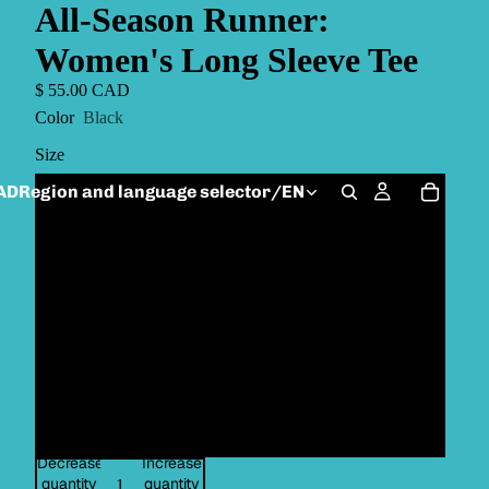
All-Season Runner:
Women's Long Sleeve Tee
$ 55.00 CAD
Color
Black
Size
AD
Region and language selector
/
EN
XS
S
M
L
XL
Decrease
Increase
quantity
quantity