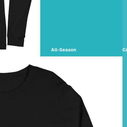
All-Season
C