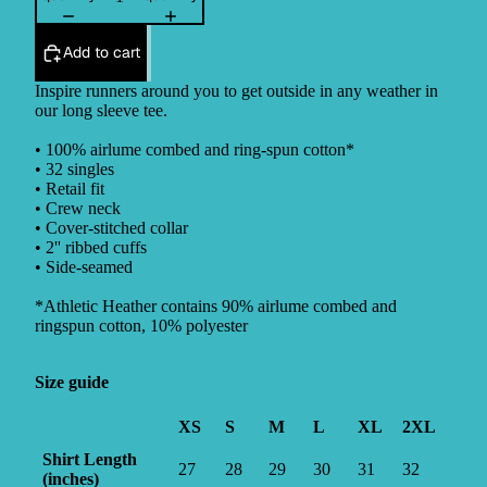
Add to cart
Inspire runners around you to get outside in any weather in
our long sleeve tee.
• 100% airlume combed and ring-spun cotton*
• 32 singles
• Retail fit
• Crew neck
• Cover-stitched collar
• 2'' ribbed cuffs
• Side-seamed
*Athletic Heather contains 90% airlume combed and
ringspun cotton, 10% polyester
Size guide
XS
S
M
L
XL
2XL
Shirt Length
27
28
29
30
31
32
(inches)