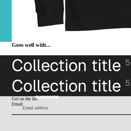
Goes well with...
Collection title
5
Collection title
5
SUBSCRIBE
Get on the list
Email