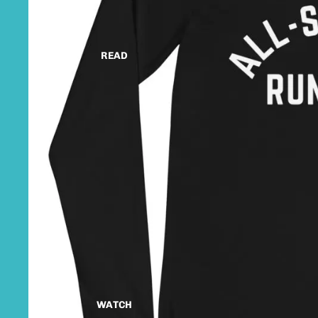
READ
WATCH