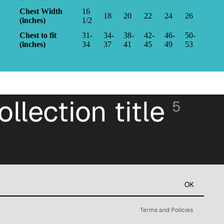
Chest Width
16
18
20
22
24
26
(inches)
1/2
Chest to fit
31-
34-
38-
42-
46-
50-
(inches)
34
37
41
45
49
53
ollection title
5
Refund policy
Privacy policy
Terms of service
OK
Contact information
Terms and Policies