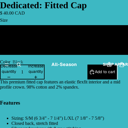
Dedicated: Fitted Cap
$ 40.00 CAD
Size
L/XL
S/M
Color
Black
All-Season
SHOP APPAR
Decrease
Increase
quantity
quantity
Add to cart
This premium fitted cap features an elastic flexfit interior and a mid
profile crown. 98% cotton and 2% spandex.
Features
Sizing: S/M (6 3/4” - 7 1/4”) L/XL (7 1/8” - 7 5/8”)
Closed back, stretch fitted