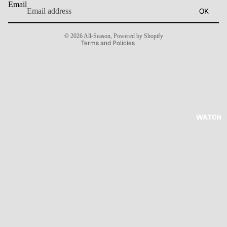
Email
OK
Terms of service
Contact information
© 2026
All-Season
,
Powered by Shopify
Terms and Policies
WATCH