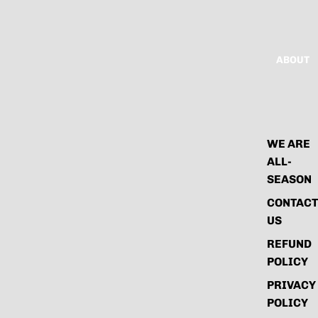
ABOUT
WE ARE
ALL-
SEASON
CONTACT
US
REFUND
POLICY
PRIVACY
POLICY