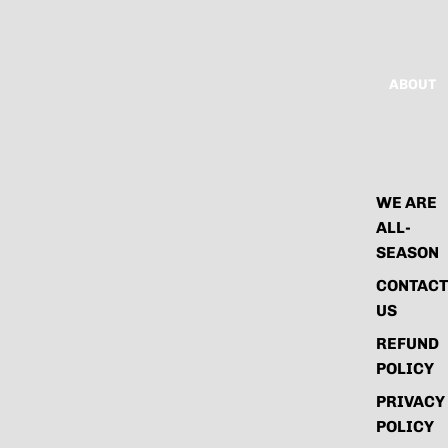
ABOUT
WE ARE
ALL-
SEASON
CONTACT
US
REFUND
POLICY
PRIVACY
POLICY