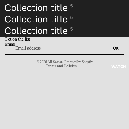
Collection title
5
Collection title
5
Collection title
5
Refund policy
Get on the list
Privacy policy
Email
OK
Terms of service
Contact information
© 2026
All-Season
,
Powered by Shopify
Terms and Policies
WATCH