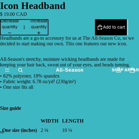
Icon Headband
$ 19.00 CAD
Decrease
Increase
quantity
quantity
Add to cart
Headbands are a go-to accessory for us at
The All-Season Co
, so we
decided to start making our own. This one features our new icon.
All-Season's stretchy, moisture wicking headbands are made for
keeping your hair back, sweat out of your eyes, and heads turning.
All-Season
SHOP APPAR
• 82% polyester, 18% spandex
• Fabric weight: 6.78 oz/yd² (230g/m²)
• One size fits all
Size guide
WIDTH
LENGTH
One size (inches)
2 ⅛
10 ¼