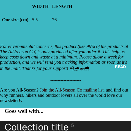
WIDTH
LENGTH
One size (cm)
5.5
26
For environmental concerns, this product (like 99% of the products at
The All-Season Co) is only produced after you order it. This help us
keep costs down and waste at a minimum. Please allow a week for
production, and we will send you tracking information as soon as it's
READ
in the mail. Thanks for your support! 💨🌧☀️🌨
‐---------------‐----
Are you All-Season?
Join the All-Season Co mailing list
, and find out
why runners, hikers and outdoor lovers all over the world love our
newsletter!v
Goes well with...
Collection title
5