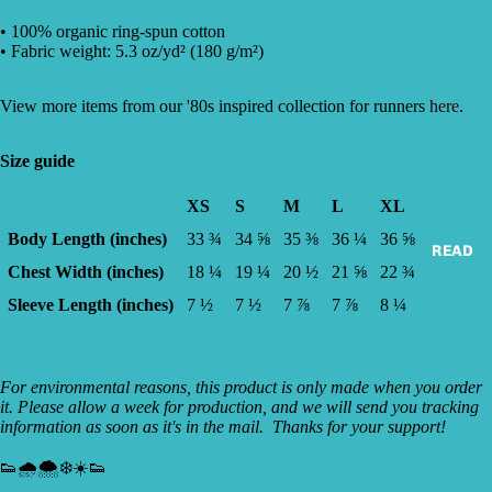
• 100% organic ring-spun cotton
• Fabric weight: 5.3 oz/yd² (180 g/m²)
View more items from our '80s inspired collection for runners
here
.
Size guide
XS
S
M
L
XL
Body Length (inches)
33 ¾
34 ⅝
35 ⅜
36 ¼
36 ⅝
READ
Chest Width (inches)
18 ¼
19 ¼
20 ½
21 ⅝
22 ¾
Sleeve Length (inches)
7 ½
7 ½
7 ⅞
7 ⅞
8 ¼
For environmental reasons, this product is only made when you order
it. Please allow a week for production, and we will send you tracking
information as soon as it's in the mail. Thanks for your support!
👟🌧🌨❄☀️👟