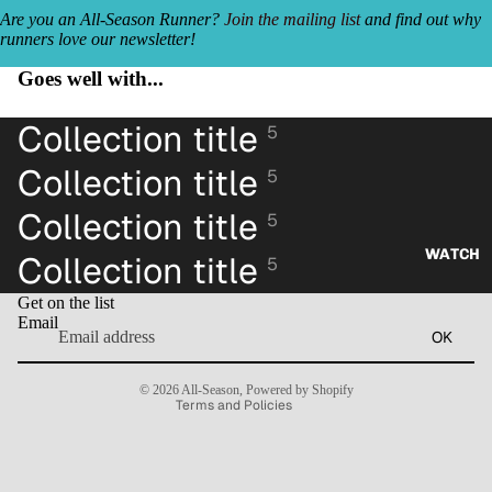
Are you an All-Season Runner?
Join the mailing list
and find out why
runners love our newsletter!
Goes well with...
Collection title
5
Collection title
5
Collection title
5
WATCH
Collection title
5
Refund policy
Get on the list
Privacy policy
Email
OK
Terms of service
Contact information
© 2026
All-Season
,
Powered by Shopify
Terms and Policies