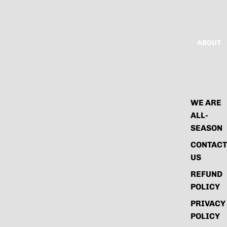
ABOUT
WE ARE
ALL-
SEASON
CONTACT
US
REFUND
POLICY
PRIVACY
POLICY