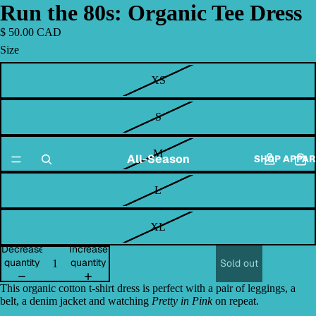
Run the 80s: Organic Tee Dress
$ 50.00 CAD
Size
XS
S
M
All-Season
SHOP APPAR
L
XL
Decrease
Increase
quantity
quantity
Sold out
This organic cotton t-shirt dress is perfect with a pair of leggings, a
belt, a denim jacket and watching
Pretty in Pink
on repeat.