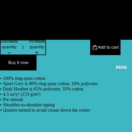
L
XL
2XL
Decrease
Increase
quantity
quantity
Add to cart
Buy it now
READ
• 100% ring-spun cotton
• Sport Grey is 90% ring-spun cotton, 10% polyester
• Dark Heather is 65% polyester, 35% cotton
• 4.5 oz/y² (153 g/m²)
• Pre-shrunk
• Shoulder-to-shoulder taping
• Quarter-turned to avoid crease down the center