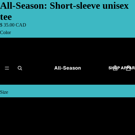
All-Season: Short-sleeve unisex
tee
$ 35.00 CAD
Color
Black
Navy
All-Season
SHOP APPAR
Dark Heather
Size
S
M