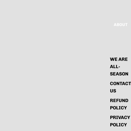
ABOUT
WE ARE
ALL-
SEASON
CONTACT
US
REFUND
POLICY
PRIVACY
POLICY