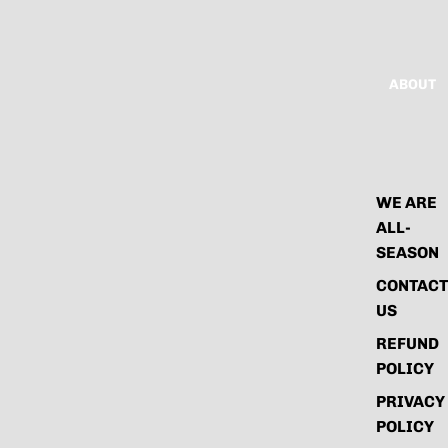
ABOUT
WE ARE
ALL-
SEASON
CONTACT
US
REFUND
POLICY
PRIVACY
POLICY