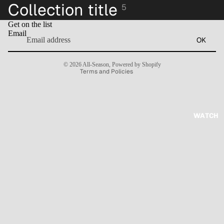
Collection title
5
Refund policy
Get on the list
Privacy policy
Email
OK
Terms of service
Contact information
© 2026
All-Season
,
Powered by Shopify
Terms and Policies
WATCH