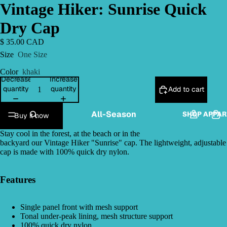
Vintage Hiker: Sunrise Quick
Dry Cap
$ 35.00 CAD
Size
One Size
Color
khaki
Decrease
Increase
quantity
quantity
Add to cart
All-Season
SHOP APPAR
Buy it now
Stay cool in the forest, at the beach or in the
backyard our Vintage Hiker "Sunrise" cap. The lightweight, adjustable
cap is made with 100% quick dry nylon.
Features
Single panel front with mesh support
Tonal under-peak lining, mesh structure support
100% quick dry nylon