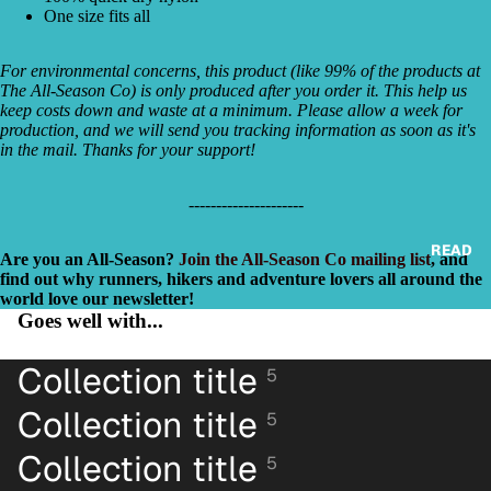
One size fits all
For environmental concerns, this product (like 99% of the products at
The All-Season Co) is only produced after you order it. This help us
keep costs down and waste at a minimum. Please allow a week for
production, and we will send you tracking information as soon as it's
in the mail. Thanks for your support!
‐---------------‐----
READ
Are you an All-Season?
Join the All-Season Co mailing list
, and
find out why runners, hikers and adventure lovers all around the
world love our newsletter!
Goes well with...
Collection title
5
Collection title
5
Collection title
5