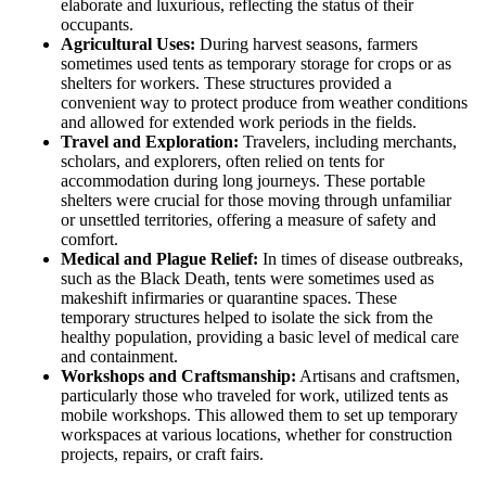
elaborate and luxurious, reflecting the status of their
occupants.
Agricultural Uses:
During harvest seasons, farmers
sometimes used tents as temporary storage for crops or as
shelters for workers. These structures provided a
convenient way to protect produce from weather conditions
and allowed for extended work periods in the fields.
Travel and Exploration:
Travelers, including merchants,
scholars, and explorers, often relied on tents for
accommodation during long journeys. These portable
shelters were crucial for those moving through unfamiliar
or unsettled territories, offering a measure of safety and
comfort.
Medical and Plague Relief:
In times of disease outbreaks,
such as the Black Death, tents were sometimes used as
makeshift infirmaries or quarantine spaces. These
temporary structures helped to isolate the sick from the
healthy population, providing a basic level of medical care
and containment.
Workshops and Craftsmanship:
Artisans and craftsmen,
particularly those who traveled for work, utilized tents as
mobile workshops. This allowed them to set up temporary
workspaces at various locations, whether for construction
projects, repairs, or craft fairs.