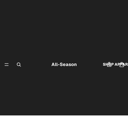
All-Season
SHOP APPAR