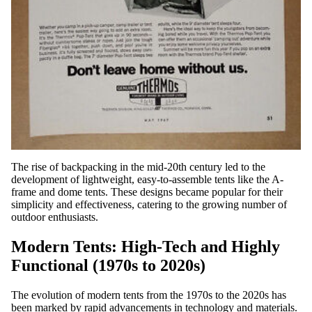
The rise of backpacking in the mid-20th century led to the
development of lightweight, easy-to-assemble tents like the A-
frame and dome tents. These designs became popular for their
simplicity and effectiveness, catering to the growing number of
outdoor enthusiasts.
Modern Tents: High-Tech and Highly
Functional (1970s to 2020s)
The evolution of modern tents from the 1970s to the 2020s has
been marked by rapid advancements in technology and materials.