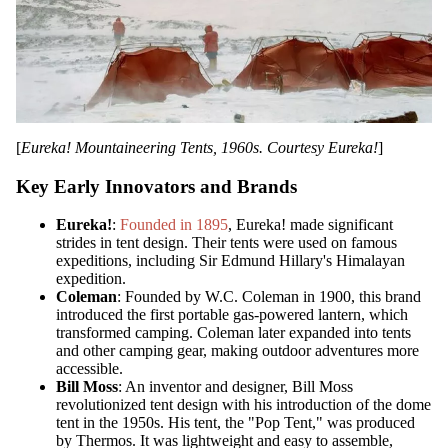
[
Eureka! Mountaineering Tents, 1960s. Courtesy Eureka!
]
Key Early Innovators and Brands
Eureka!
:
Founded in 1895
, Eureka! made significant
strides in tent design. Their tents were used on famous
expeditions, including Sir Edmund Hillary's Himalayan
expedition.
Coleman
: Founded by W.C. Coleman in 1900, this brand
introduced the first portable gas-powered lantern, which
transformed camping. Coleman later expanded into tents
and other camping gear, making outdoor adventures more
accessible.
Bill Moss
: An inventor and designer, Bill Moss
revolutionized tent design with his introduction of the dome
tent in the 1950s. His tent, the "Pop Tent," was produced
by Thermos. It was lightweight and easy to assemble,