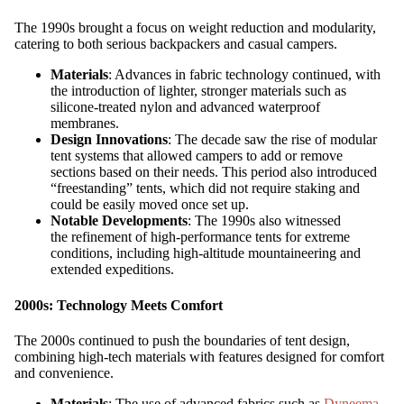
The 1990s brought a focus on weight reduction and modularity,
catering to both serious backpackers and casual campers.
Materials
: Advances in fabric technology continued, with
the introduction of lighter, stronger materials such as
silicone-treated nylon and advanced waterproof
membranes.
Design Innovations
: The decade saw the rise of modular
tent systems that allowed campers to add or remove
sections based on their needs. This period also introduced
“freestanding” tents, which did not require staking and
could be easily moved once set up.
Notable Developments
: The 1990s also witnessed
the refinement of high-performance tents for extreme
conditions, including high-altitude mountaineering and
extended expeditions.
2000s: Technology Meets Comfort
The 2000s continued to push the boundaries of tent design,
combining high-tech materials with features designed for comfort
and convenience.
Materials
: The use of advanced fabrics such as
Dyneema