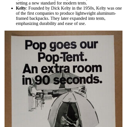
setting a new standard for modern tents.
Kelty
: Founded by Dick Kelty in the 1950s, Kelty was one
of the first companies to produce lightweight aluminum-
framed backpacks. They later expanded into tents,
emphasizing durability and ease of use.