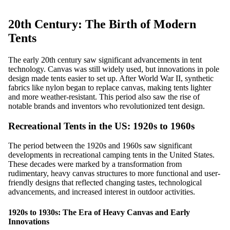
20th Century: The Birth of Modern
Tents
The early 20th century saw significant advancements in tent
technology. Canvas was still widely used, but innovations in pole
design made tents easier to set up. After World War II, synthetic
fabrics like nylon began to replace canvas, making tents lighter
and more weather-resistant. This period also saw the rise of
notable brands and inventors who revolutionized tent design.
Recreational Tents in the US: 1920s to 1960s
The period between the 1920s and 1960s saw significant
developments in recreational camping tents in the United States.
These decades were marked by a transformation from
rudimentary, heavy canvas structures to more functional and user-
friendly designs that reflected changing tastes, technological
advancements, and increased interest in outdoor activities.
1920s to 1930s: The Era of Heavy Canvas and Early
Innovations