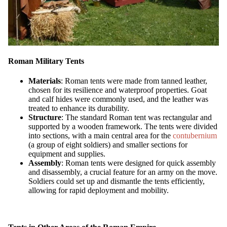
Roman Military Tents
Materials
: Roman tents were made from tanned leather,
chosen for its resilience and waterproof properties. Goat
and calf hides were commonly used, and the leather was
treated to enhance its durability.
Structure
: The standard Roman tent was rectangular and
supported by a wooden framework. The tents were divided
into sections, with a main central area for the
contubernium
(a group of eight soldiers) and smaller sections for
equipment and supplies.
Assembly
: Roman tents were designed for quick assembly
and disassembly, a crucial feature for an army on the move.
Soldiers could set up and dismantle the tents efficiently,
allowing for rapid deployment and mobility.