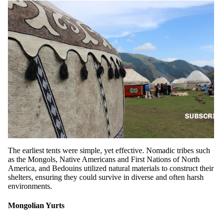
SUBSCRIB
The earliest tents were simple, yet effective. Nomadic tribes such
as the Mongols, Native Americans and First Nations of North
America, and Bedouins utilized natural materials to construct their
shelters, ensuring they could survive in diverse and often harsh
environments.
Mongolian Yurts