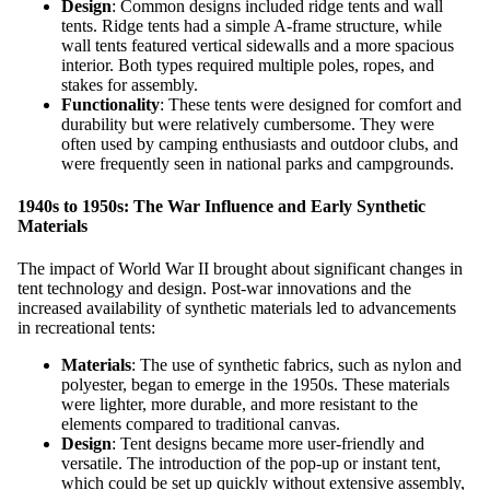
Design
: Common designs included ridge tents and wall
tents. Ridge tents had a simple A-frame structure, while
wall tents featured vertical sidewalls and a more spacious
interior. Both types required multiple poles, ropes, and
stakes for assembly.
Functionality
: These tents were designed for comfort and
durability but were relatively cumbersome. They were
often used by camping enthusiasts and outdoor clubs, and
were frequently seen in national parks and campgrounds.
1940s to 1950s: The War Influence and Early Synthetic
Materials
The impact of World War II brought about significant changes in
tent technology and design. Post-war innovations and the
increased availability of synthetic materials led to advancements
in recreational tents:
Materials
: The use of synthetic fabrics, such as nylon and
polyester, began to emerge in the 1950s. These materials
were lighter, more durable, and more resistant to the
elements compared to traditional canvas.
Design
: Tent designs became more user-friendly and
versatile. The introduction of the pop-up or instant tent,
which could be set up quickly without extensive assembly,