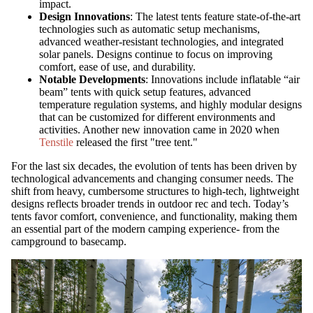
impact.
Design Innovations
: The latest tents feature state-of-the-art
technologies such as automatic setup mechanisms,
advanced weather-resistant technologies, and integrated
solar panels. Designs continue to focus on improving
comfort, ease of use, and durability.
Notable Developments
: Innovations include inflatable “air
beam” tents with quick setup features, advanced
temperature regulation systems, and highly modular designs
that can be customized for different environments and
activities. Another new innovation came in 2020 when
Tenstile
released the first "tree tent."
For the last six decades, the evolution of tents has been driven by
technological advancements and changing consumer needs. The
shift from heavy, cumbersome structures to high-tech, lightweight
designs reflects broader trends in outdoor rec and tech. Today’s
tents favor comfort, convenience, and functionality, making them
an essential part of the modern camping experience- from the
campground to basecamp.