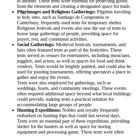
to another. These tents were essential for protecting goods
from the elements and creating a designated space for trade.
Pilgrimages and Religious Gatherings:
Pilgrims traveling
to holy sites, such as Santiago de Compostela or
Canterbury, frequently used tents for temporary shelter.
Religious festivals and events also saw the use of tents to
house large gatherings of people, providing space for
prayer, rest, and communal activities.
Social Gatherings:
Medieval festivals, tournaments, and
fairs often featured tents as part of the festivities. These
tents served as venues for entertainers, including musicians,
jugglers, and actors, as well as spaces for food and drink
vendors. Tents would be brightly painted, and could also be
used for jousting tournaments, offering spectators a place to
gather and enjoy the events.
Tents were also employed for gatherings, such as
weddings, feasts, and community meetings. These events
often required additional space beyond what local buildings
could provide, making tents a practical solution for
accommodating large groups of people.
Hunting Expeditions:
Nobles and royalty frequently
embarked on hunting trips that could last several days.
Tents were an essential part of these expeditions, providing
shelter for the hunters as well as space for storing
equipment and processing game. These tents were often