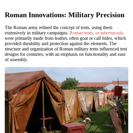
Roman Innovations: Military Precision
The Roman army refined the concept of tents, using them
extensively in military campaigns.
Roman tents, or
tabernacula
,
were primarily made from leather, often goat or calf hides, which
provided durability and protection against the elements. The
structure and organization of Roman military tents influenced tent
designs for centuries, with an emphasis on functionality and ease
of assembly.