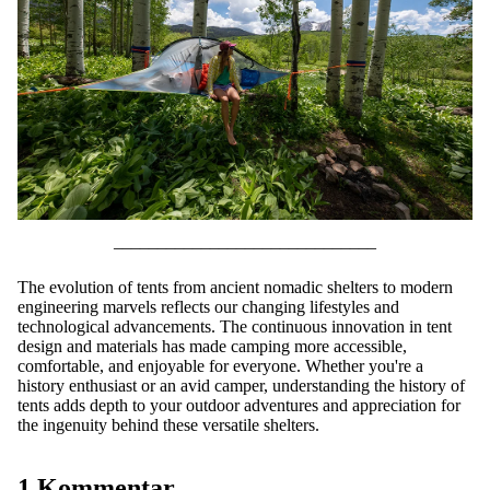
––––––––––––––––––––––––––––––
The evolution of tents from ancient nomadic shelters to modern
engineering marvels reflects our changing lifestyles and
technological advancements. The continuous innovation in tent
design and materials has made camping more accessible,
comfortable, and enjoyable for everyone. Whether you're a
history enthusiast or an avid camper, understanding the history of
tents adds depth to your outdoor adventures and appreciation for
the ingenuity behind these versatile shelters.
1 Kommentar