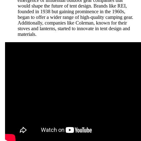
emergence of influential outdoor gear companies that
would shape the future of tent design. Brands like REI,
founded in 1938 but gaining prominence in the 1960s,
began to offer a wider range of high-quality camping gear.
Additionally, companies like Coleman, known for their
stoves and lanterns, started to innovate in tent design and
materials.