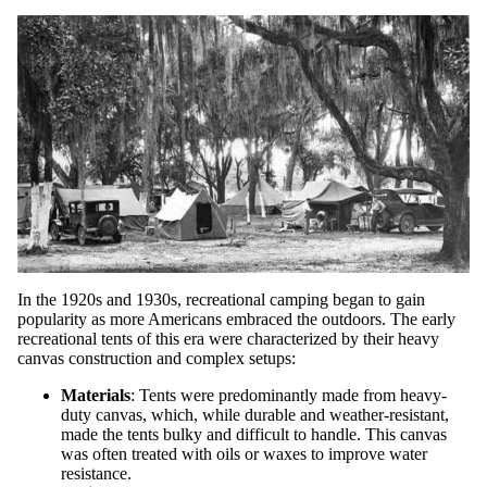
In the 1920s and 1930s, recreational camping began to gain
popularity as more Americans embraced the outdoors. The early
recreational tents of this era were characterized by their heavy
canvas construction and complex setups:
Materials
: Tents were predominantly made from heavy-
duty canvas, which, while durable and weather-resistant,
made the tents bulky and difficult to handle. This canvas
was often treated with oils or waxes to improve water
resistance.