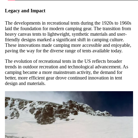
Legacy and Impact
The developments in recreational tents during the 1920s to 1960s
laid the foundation for modern camping gear. The transition from
heavy canvas tents to lightweight, synthetic materials and user-
friendly designs marked a significant shift in camping culture.
These innovations made camping more accessible and enjoyable,
paving the way for the diverse range of tents available today.
The evolution of recreational tents in the US reflects broader
trends in outdoor recreation and technological advancement. As
camping became a more mainstream activity, the demand for
better, more efficient gear drove continued innovation in tent
design and materials.