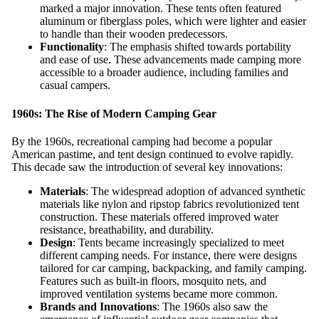
marked a major innovation. These tents often featured
aluminum or fiberglass poles, which were lighter and easier
to handle than their wooden predecessors.
Functionality
: The emphasis shifted towards portability
and ease of use. These advancements made camping more
accessible to a broader audience, including families and
casual campers.
1960s: The Rise of Modern Camping Gear
By the 1960s, recreational camping had become a popular
American pastime, and tent design continued to evolve rapidly.
This decade saw the introduction of several key innovations:
Materials
: The widespread adoption of advanced synthetic
materials like nylon and ripstop fabrics revolutionized tent
construction. These materials offered improved water
resistance, breathability, and durability.
Design
: Tents became increasingly specialized to meet
different camping needs. For instance, there were designs
tailored for car camping, backpacking, and family camping.
Features such as built-in floors, mosquito nets, and
improved ventilation systems became more common.
Brands and Innovations
: The 1960s also saw the