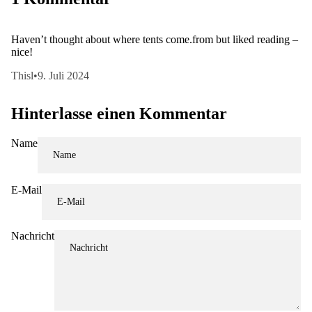
Haven’t thought about where tents come.from but liked reading –
nice!
Thisl
•
9. Juli 2024
Hinterlasse einen Kommentar
Name
E-Mail
Nachricht