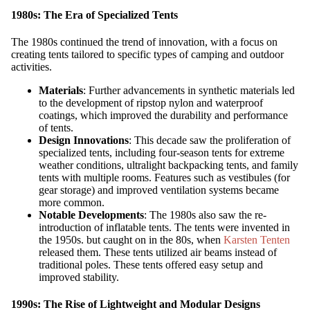
1980s: The Era of Specialized Tents
The 1980s continued the trend of innovation, with a focus on
creating tents tailored to specific types of camping and outdoor
activities.
Materials
: Further advancements in synthetic materials led
to the development of ripstop nylon and waterproof
coatings, which improved the durability and performance
of tents.
Design Innovations
: This decade saw the proliferation of
specialized tents, including four-season tents for extreme
weather conditions, ultralight backpacking tents, and family
tents with multiple rooms. Features such as vestibules (for
gear storage) and improved ventilation systems became
more common.
Notable Developments
: The 1980s also saw the re-
introduction of inflatable tents. The tents were invented in
the 1950s. but caught on in the 80s, when
Karsten Tenten
released them. These tents utilized air beams instead of
traditional poles. These tents offered easy setup and
improved stability.
1990s: The Rise of Lightweight and Modular Designs