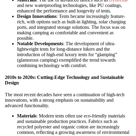
and new waterproofing technologies, like PU coatings,
enhanced the performance and longevity of tents.
Design Innovations
: Tents became increasingly feature-
rich, with options such as built-in lighting, solar charging
ports, and integrated storage solutions. The focus was on
making camping as comfortable and convenient as
possible.
Notable Developments
: The development of ultra-
lightweight tents for long-distance hikers and the
introduction of high-end luxury tents for “glamping”
(glamorous camping) exemplified the trend towards
combining technology with comfort.
2010s to 2020s: Cutting-Edge Technology and Sustainable
Design
The most recent decades have seen a continuation of high-tech
innovations, with a strong emphasis on sustainability and
advanced functionality.
Materials
: Modern tents often use eco-friendly materials
and sustainable production practices. Fabrics such as
recycled polyester and organic cotton are increasingly
common, reflecting a growing awareness of environmental