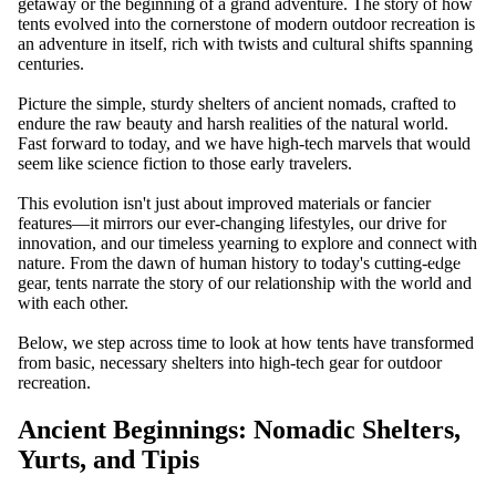
getaway or the beginning of a grand adventure. The story of how
tents evolved into the cornerstone of modern outdoor recreation is
an adventure in itself, rich with twists and cultural shifts spanning
centuries.
Picture the simple, sturdy shelters of ancient nomads, crafted to
endure the raw beauty and harsh realities of the natural world.
Fast forward to today, and we have high-tech marvels that would
seem like science fiction to those early travelers.
This evolution isn't just about improved materials or fancier
features—it mirrors our ever-changing lifestyles, our drive for
innovation, and our timeless yearning to explore and connect with
WATCH
nature. From the dawn of human history to today's cutting-edge
gear, tents narrate the story of our relationship with the world and
with each other.
Below, we step across time to look at how tents have transformed
from basic, necessary shelters into high-tech gear for outdoor
recreation.
Ancient Beginnings: Nomadic Shelters,
Yurts, and Tipis