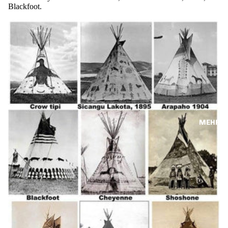
Blackfoot.
MEHR