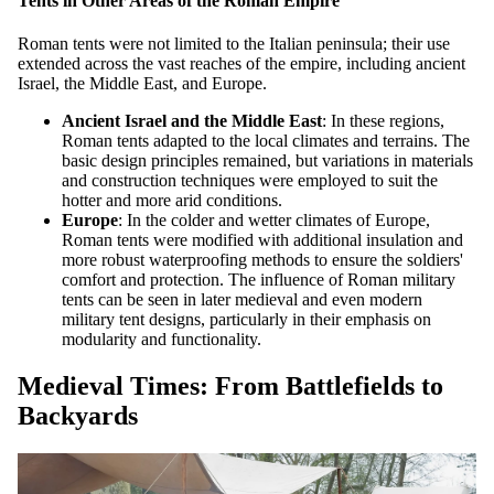
Tents in Other Areas of the Roman Empire
Roman tents were not limited to the Italian peninsula; their use
extended across the vast reaches of the empire, including ancient
Israel, the Middle East, and Europe.
Ancient Israel and the Middle East
: In these regions,
Roman tents adapted to the local climates and terrains. The
basic design principles remained, but variations in materials
and construction techniques were employed to suit the
hotter and more arid conditions.
Europe
: In the colder and wetter climates of Europe,
Roman tents were modified with additional insulation and
more robust waterproofing methods to ensure the soldiers'
comfort and protection. The influence of Roman military
tents can be seen in later medieval and even modern
military tent designs, particularly in their emphasis on
modularity and functionality.
Medieval Times: From Battlefields to
Backyards