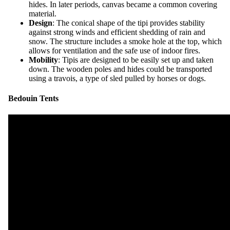
hides. In later periods, canvas became a common covering
material.
Design
: The conical shape of the tipi provides stability
against strong winds and efficient shedding of rain and
snow. The structure includes a smoke hole at the top, which
allows for ventilation and the safe use of indoor fires.
Mobility
: Tipis are designed to be easily set up and taken
down. The wooden poles and hides could be transported
using a travois, a type of sled pulled by horses or dogs.
Bedouin Tents