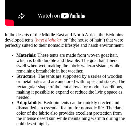
In the deserts of the Middle East and North Africa, the Bedouins
developed tents (
bayt al-sha'ar
, or "the house of hair") that were
perfectly suited to their nomadic lifestyle and harsh environment:
Materials
: These tents are made from woven goat hair,
which is both durable and flexible. The goat hair fibers
swell when wet, making the fabric water-resistant, while
remaining breathable in hot weather.
Structure
: The tents are supported by a series of wooden
or metal poles and are anchored with ropes and stakes. The
rectangular shape of the tent allows for modular additions,
making it possible to expand or reduce the living space as
needed.
Adaptability
: Bedouin tents can be quickly erected and
dismantled, an essential feature for nomadic life. The dark
color of the fabric also provides excellent protection from
the intense desert sun while maintaining warmth during the
cold desert nights.