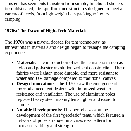
This era has seen tents transition from simple, functional shelters
to sophisticated, high-performance structures designed to meet a
variety of needs, from lightweight backpacking to luxury
camping.
1970s: The Dawn of High-Tech Materials
The 1970s was a pivotal decade for tent technology, as
innovations in materials and design began to reshape the camping
experience.
Materials
: The introduction of synthetic materials such as
nylon and polyester revolutionized tent construction. These
fabrics were lighter, more durable, and more resistant to
water and UV damage compared to traditional canvas.
Design Innovations
: The 1970s saw the emergence of
more advanced tent designs with improved weather
resistance and ventilation. The use of aluminum poles
replaced heavy steel, making tents lighter and easier to
handle.
Notable Developments
: This period also saw the
development of the first “geodesic” tents, which featured a
network of poles arranged in a crisscross pattern for
increased stability and strength.