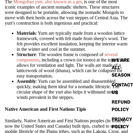
The
Mongolian yurt, also known as a ger
, is one of the most
iconic examples of ancient nomadic shelters. These structures
were designed to be portable, allowing the nomadic Mongols to
move with their herds across the vast steppes of Central Asia. The
yurt’s construction is both ingenious and practical:
ABOUT
Materials
: Yurts are typically made from a wooden lattice
framework, covered with felt made from sheep's wool. The
felt provides excellent insulation, keeping the interior warm
in the winter and cool in the summer.
Structure
: The wooden frame is composed of
several
WE ARE
components
, including a crown (or toono) at the top, which
allows for ventilation and light. The walls are made of a
ALL-
latticework of wood (khana), which can be collapsed for
SEASON
easy transportation.
Assembly
: Yurts can be assembled and disassembled
CONTACT
quickly, making them ideal for a nomadic lifestyle. The
US
circular shape of the yurt also helps it withstand strong
winds prevalent in the steppes.
REFUND
Native American and First Nations Tipis
POLICY
PRIVACY
Similarly, Native American and First Nations peoples (in what is
now the United States and Canada) built tipis, crafted to suit the
POLICY
mobile lifestyle of the Plains tribes, such as the Lakota, Crow, and