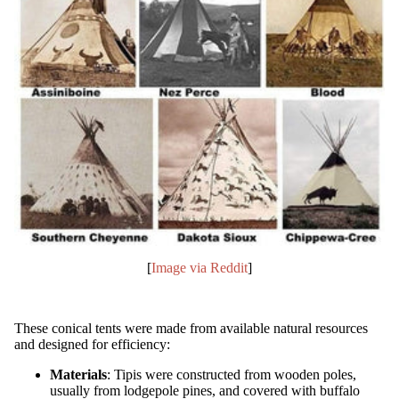
[
Image via Reddit
]
These conical tents were made from available natural resources
and designed for efficiency:
Materials
: Tipis were constructed from wooden poles,
usually from lodgepole pines, and covered with buffalo