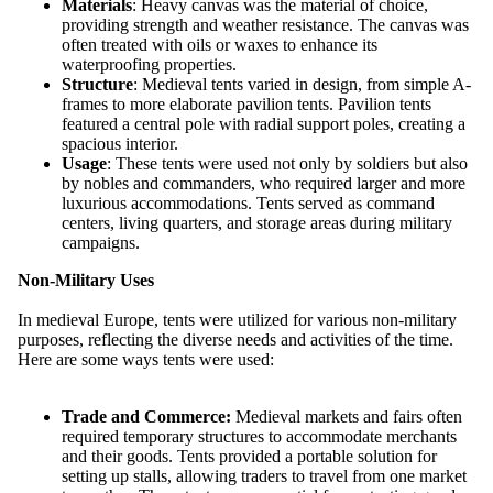
Materials
: Heavy canvas was the material of choice,
providing strength and weather resistance. The canvas was
often treated with oils or waxes to enhance its
waterproofing properties.
Structure
: Medieval tents varied in design, from simple A-
frames to more elaborate pavilion tents. Pavilion tents
featured a central pole with radial support poles, creating a
spacious interior.
Usage
: These tents were used not only by soldiers but also
by nobles and commanders, who required larger and more
luxurious accommodations. Tents served as command
centers, living quarters, and storage areas during military
campaigns.
Non-Military Uses
In medieval Europe, tents were utilized for various non-military
purposes, reflecting the diverse needs and activities of the time.
Here are some ways tents were used:
Trade and Commerce:
Medieval markets and fairs often
required temporary structures to accommodate merchants
and their goods. Tents provided a portable solution for
setting up stalls, allowing traders to travel from one market