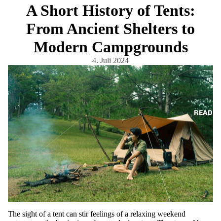
A Short History of Tents:
From Ancient Shelters to
Modern Campgrounds
4. Juli 2024
READ
The sight of a tent can stir feelings of a relaxing weekend