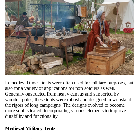
In medieval times, tents were often used for military purposes, but
also for a variety of applications for non-soldiers as well.
Generally onstructed from heavy canvas and supported by
wooden poles, these tents were robust and designed to withstand
the rigors of long campaigns. The designs evolved to become
more sophisticated, incorporating various elements to improve
durability and functionality.
Medieval Military Tents