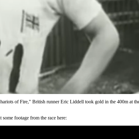
hariots of Fire," British runner
Eric Liddell took gold in the 400m at 
t some footage from the race here: