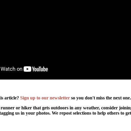
is article?
Sign up to our newsletter
so you don't miss the next one
 runner or hiker that gets outdoors in any weather, consider joini
agging us in your photos. We repost selections to help others to ge