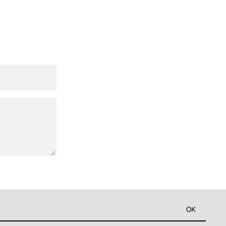
Widerrufsrecht
Datenschutzerklärung
AGB
OK
Kontaktinformationen