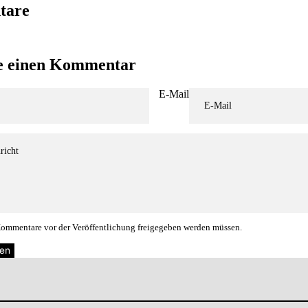
tare
se einen Kommentar
E-Mail
 Kommentare vor der Veröffentlichung freigegeben werden müssen.
en