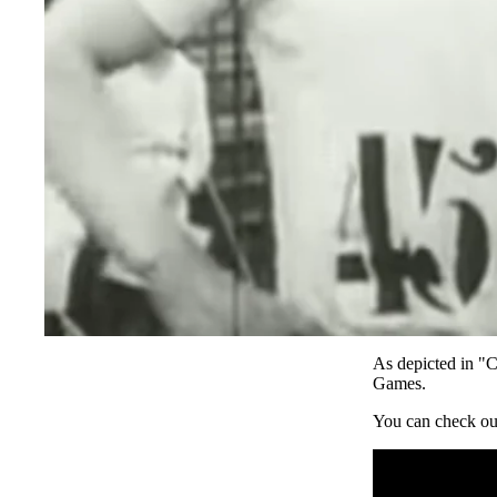
As depicted in "C
SUBSCRIBE
Games.
You can check ou