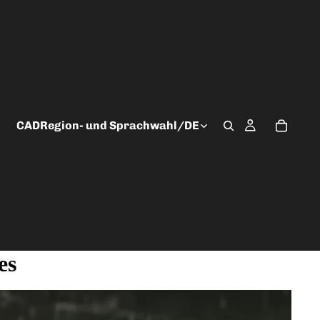
CAD
Region- und Sprachwahl
/
DE
es