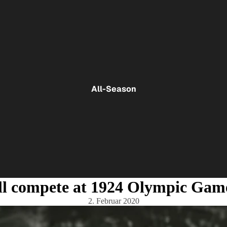
All-Season
ll compete at 1924 Olympic Gam
2. Februar 2020