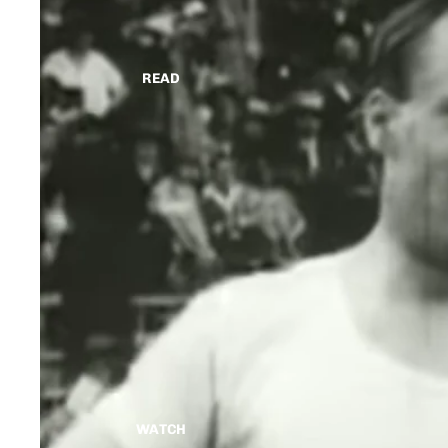
READ
WATCH