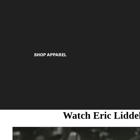
SHOP APPAREL
Watch Eric Lidde