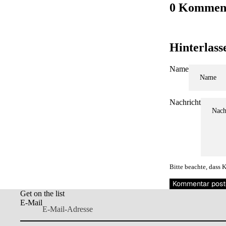
0 Kommen
Hinterlas
Name
MEHR
Nachricht
Bitte beachte, dass
Kommentar post
Get on the list
E-Mail