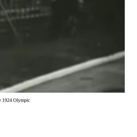
the 1924 Olympic