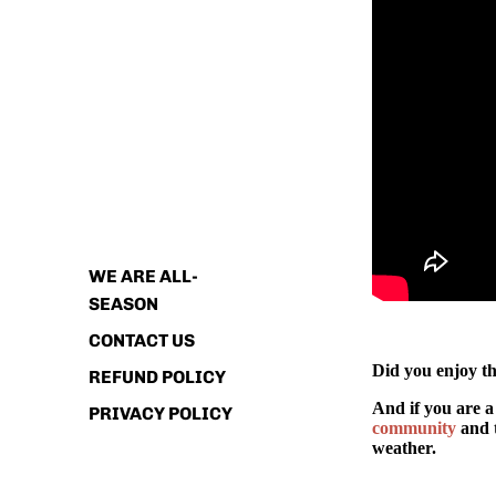
ABOUT
WE ARE ALL-
SEASON
CONTACT US
Did you enjoy th
REFUND POLICY
And if you are a
PRIVACY POLICY
community
and t
weather.