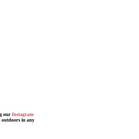
.
ng our
Instagram
t outdoors in any