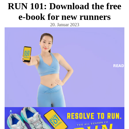
RUN 101: Download the free
e-book for new runners
20. Januar 2023
READ