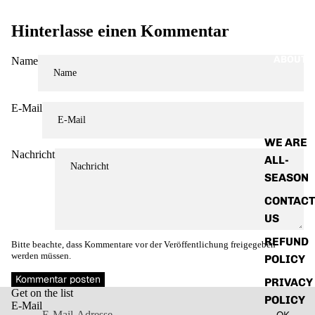
Hinterlasse einen Kommentar
ABOUT
Name
E-Mail
WE ARE
Nachricht
ALL-
SEASON
CONTACT
US
REFUND
Bitte beachte, dass Kommentare vor der Veröffentlichung freigegeben
werden müssen.
POLICY
Widerrufsrecht
Kommentar posten
PRIVACY
Get on the list
Datenschutzerklärung
POLICY
E-Mail
OK
AGB