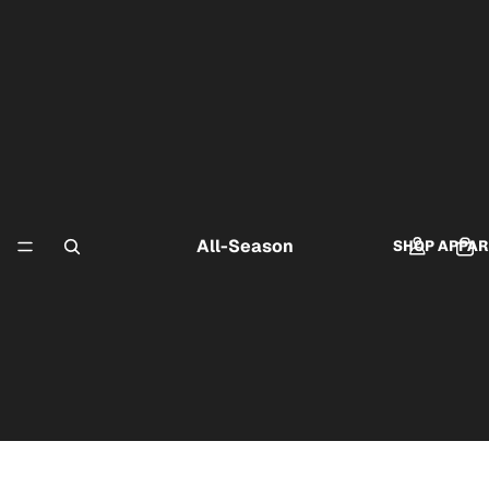
All-Season
SHOP APPAR