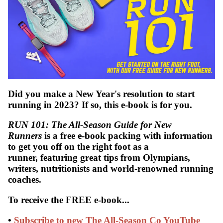
Did you make a New Year's resolution to start
running in 2023? If so, this e-book is for you.
WATCH
RUN 101: The All-Season Guide for New
Runners
is a free e-book packing with information
to get you off on the right foot as a
runner, featuring great tips from Olympians,
writers, nutritionists and world-renowned running
coaches.
To receive the FREE e-book...
•
Subscribe to new The All-Season Co YouTube