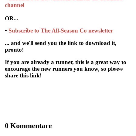
channel
OR...
•
Subscribe to The All-Season Co newsletter
... and we'll send you the link to download it,
pronto!
If you are already a runner, this is a great way to
encourage the new runners you know, so please
SUBSCRIB
share this link!
0 Kommentare