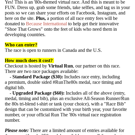
Yes! This is an '80s-themed virtual race. And this is meant to be
FUN. Dress up, grab some friends, take selfies, and tag us in your
posts so we can share your efforts on Facebook, Instagram, and
here on the site.
Plus,
a portion of all race entry fees will be
donated to
Because International
to help get their innovative
"Shoe That Grows" onto the feet of kids who need them in
developing countries.
Who can enter?
The
race
is open to runners in Canada and the U.S.
How much does it cost?
Checkout is hosted by
Virtual Run
, our partner on this race.
SUBSCRIB
There are two race packages available:
- Standard Package ($30):
Includes race
entry, including
a
premium, double sided #RunThe80s medal,
race
timing and
digital
bib
.
- Upgraded Package ($60):
Includes all of the above (entry,
medal, timing and bib), plus an exclusive All-Season Runner/Run
the 80s tri-blend t-shirt or tank (your choice), with a "Race Bib"
design that can be customized with your birth year, your favorite
number, or your official Run The '80s virtual race registration
number.
Please note:
There are a limited amount of entries available for