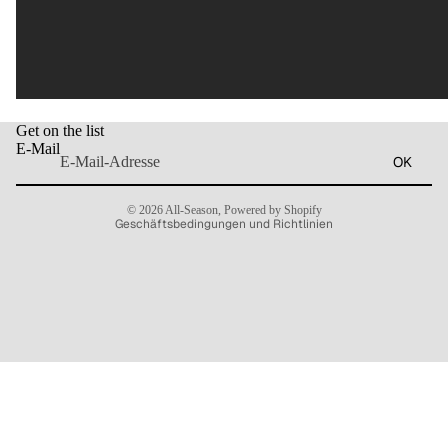
Widerrufsrecht
Get on the list
Datenschutzerklärung
E-Mail
OK
AGB
Kontaktinformationen
© 2026
All-Season
,
Powered by Shopify
Geschäftsbedingungen und Richtlinien