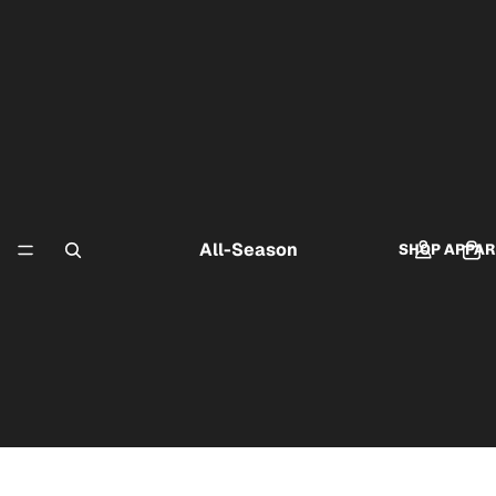
All-Season
SHOP APPAR