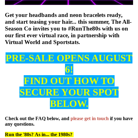
Get your headbands and neon bracelets ready,
and start teasing your hair... this summer, The All-
Season Co invites you to #RunThe80s with us on
our first ever virtual race, in partnership with
Virtual World and Sportstats.
PRE-SALE OPENS AUGUST
6!
WATCH
FIND OUT HOW TO
SECURE YOUR SPOT
BELOW.
Check out the FAQ below, and
please get in touch
if you have
any questions.
Run the '80s? As in... the 1980s?