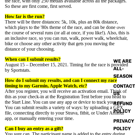
the
race
, with only 250 medals available across all the packages.
So these are first come, first served.
How far is the run?
There will be three distances: 5k, 10k, plus an 80k distance,
ABOUT
which plays to the '80s theme of the race, and can be done over
the course of several runs (or all at once, if you like!). Also, this is
an inclusive
race
, so you can run, walk, power walk, wheelchair,
bike or choose any other activity that gets you moving the
distance of your choosing.
When can I submit results?
WE ARE
August 15 – December 15, 2021. Timing for the race is provided
ALL-
by Sportstats.
SEASON
How do I submit my results, and can I connect my
race
CONTACT
timing to my Garmin, Apple Watch, etc?
After you register, you will receive an activation email. Think of
US
this as your check-in at the Registration Tent before you head to
the Start Line. You can use any app or device to track your run.
REFUND
You can submit results a variety of ways: by uploading a GPX
POLICY
file, connecting directly to your Strava, fitbit, or Under Armour
app, or manually entering your time.
PRIVACY
POLICY
Can I buy an entry as a gift?
You sure can.
The participant name is added to the entry during