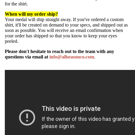
for the shirt.
When will my order ship?
Your medal will ship straight away. If you've ordered a custom
shirt, it'll be created on demand to your specs, and shipped out as
soon as possible. You will receive an email confirmation when
your order has shipped so that you know to keep your eyes
peeled.
Please don't hesitate to reach out to the team with any
questions via email at
info@allseasonco.com
.