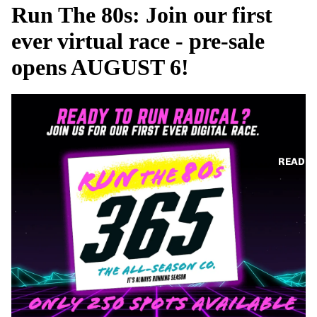
Run The 80s: Join our first
ever virtual race - pre-sale
opens AUGUST 6!
READ