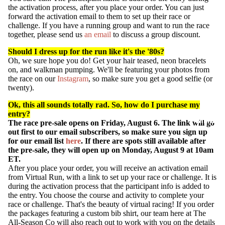
the activation process, after you place your order. You can just
forward the activation email to them to set up their race or
challenge. If you have a running group and want to run the race
together, please send us
an email
to discuss a group discount.
Should I dress up for the run like it's the '80s?
Oh, we sure hope you do! Get your hair teased, neon bracelets
on, and walkman pumping. We'll be featuring your photos from
the
race on our
Instagram
,
so make sure you get a good selfie (or
twenty).
Ok, this all sounds totally rad. So, how do I purchase my
entry?
MEHR
The
race
pre-sale opens on Friday, August 6. The link will go
out first to our email subscribers, so make sure you sign up
for our email list
here
. If there are spots still available after
the pre-sale, they will open up on Monday, August 9 at 10am
ET.
After you place your order, you will receive an activation email
from Virtual Run, with a link to set up your race or challenge. It is
during the activation process that the participant info is added to
the entry. You choose the course and activity to complete your
race or challenge. That's the beauty of virtual racing! If you order
the packages featuring a custom bib shirt, our team here at The
All-Season Co will also reach out to work with you on the details