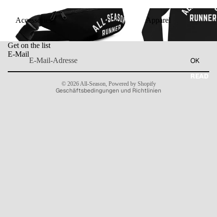
Accessories
Apparel
Accessories
Apparel
Widerrufsrecht
Get on the list
Datenschutzerklärung
E-Mail
OK
AGB
Kontaktinformationen
READ
© 2026
All-Season
,
Powered by Shopify
Geschäftsbedingungen und Richtlinien