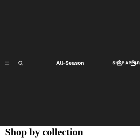
All-Season
SHOP APPAR
Shop by collection